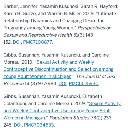
Barber, Jennifer, Yasamin Kusunoki, Sarah R. Hayford,
Karen B. Guzzo, and Warren B. Miller. 2019. "Intimate
Relationship Dynamics and Changing Desire for
Pregnancy among Young Women."
Perspectives on
Sexual and Reproductive Health
51(3):143-
152.
DOI
.
PMC7100877
.
Gibbs, Susannah, Yasamin Kusunoki, and Caroline
Moreau. 2019. "
Sexual Activity and Weekly
Contraceptive Discontinuation and Selection among
Young Adult Women in Michigan
."
The Journal of Sex
Research
56(8):977-984.
DOI
.
PMC6625930
.
Gibbs, Susannah, Yasamin Kusunoki, Elizabeth
Colantuoni, and Caroline Moreau. 2019. "
Sexual Activity
and Weekly Contraceptive Use among Young Adult
Women in Michigan
."
Population Studies
73(2):233-
245.
DOI
.
PMC7034633
.