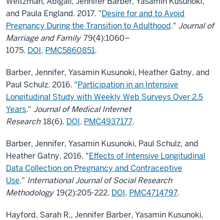
Weitzman, Abigail, Jennifer Barber, Yasamin Kusunoki,
and Paula England. 2017. "
Desire for and to Avoid
Pregnancy During the Transition to Adulthood
."
Journal of
Marriage and Family
79(4):1060–
1075.
DOI
.
PMC5860851
.
Barber, Jennifer, Yasamin Kusunoki, Heather Gatny, and
Paul Schulz. 2016. "
Participation in an Intensive
Longitudinal Study with Weekly Web Surveys Over 2.5
Years
."
Journal of Medical Internet
Research
18(6).
DOI
.
PMC4937177
.
Barber, Jennifer, Yasamin Kusunoki, Paul Schulz, and
Heather Gatny. 2016. "
Effects of Intensive Longitudinal
Data Collection on Pregnancy and Contraceptive
Use
."
International Journal of Social Research
Methodology
19(2):205-222.
DOI
.
PMC4714797
.
Hayford, Sarah R., Jennifer Barber, Yasamin Kusunoki,