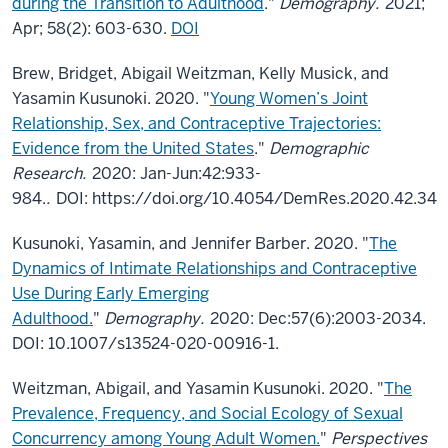
during the Transition to Adulthood
."
Demography.
2021;
Apr; 58(2): 603-630.
DOI
Brew, Bridget, Abigail Weitzman, Kelly Musick, and
Yasamin Kusunoki. 2020. "
Young Women’s Joint
Relationship, Sex, and Contraceptive Trajectories:
Evidence from the United States
."
Demographic
Research.
2020: Jan-Jun:42:933-
984.
.
DOI: https://doi.org/10.4054/DemRes.2020.42.34
Kusunoki, Yasamin, and Jennifer Barber. 2020. "
The
Dynamics of Intimate Relationships and Contraceptive
Use During Early Emerging
Adulthood.
"
Demography.
2020: Dec:57(6):2003-2034.
DOI: 10.1007/s13524-020-00916-1.
Weitzman, Abigail, and Yasamin Kusunoki. 2020. "
The
Prevalence, Frequency, and Social Ecology of Sexual
Concurrency among Young Adult Women.
"
Perspectives