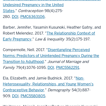
Undesired Pregnancy in the United
States
."
Contraception
98(4):275-
280.
DOI
.
PMC6363106
.
Barber, Jennifer, Yasamin Kusunoki, Heather Gatny, and
Robert Melendez. 2017. "
The Relationship Context of
Early Pregnancy
."
Law & Inequality
35(2):175-197.
Compernolle, Nell. 2017. "
Disentangling Perceived
Norms: Predictors of Unintended Pregnancy During the
Transition to Adulthood
."
Journal of Marriage and
Family
79(4):1076-1095.
DOI
.
PMC5562291
.
Ela, Elizabeth, and Jamie Budnick. 2017. "
Non-
Heterosexuality, Relationships, and Young Women’s
Contraceptive Behavior
."
Demography
54(3):887-
909.
DOI
.
PMC5580805
.