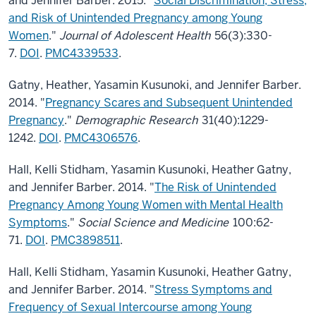
and Jennifer Barber. 2015. "
Social Discrimination, Stress,
and Risk of Unintended Pregnancy among Young
Women
."
Journal of Adolescent Health
56(3):330-
7.
DOI
.
PMC4339533
.
Gatny, Heather, Yasamin Kusunoki, and Jennifer Barber.
2014. "
Pregnancy Scares and Subsequent Unintended
Pregnancy
."
Demographic Research
31(40):1229-
1242.
DOI
.
PMC4306576
.
Hall, Kelli Stidham, Yasamin Kusunoki, Heather Gatny,
and Jennifer Barber. 2014. "
The Risk of Unintended
Pregnancy Among Young Women with Mental Health
Symptoms
."
Social Science and Medicine
100:62-
71.
DOI
.
PMC3898511
.
Hall, Kelli Stidham, Yasamin Kusunoki, Heather Gatny,
and Jennifer Barber. 2014. "
Stress Symptoms and
Frequency of Sexual Intercourse among Young