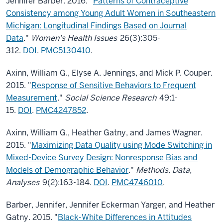
Jennifer Barber. 2016. "
Patterns of Contraceptive
Consistency among Young Adult Women in Southeastern
Michigan: Longitudinal Findings Based on Journal
Data
."
Women's Health Issues
26(3):305-
312.
DOI
.
PMC5130410
.
Axinn, William G., Elyse A. Jennings, and Mick P. Couper.
2015. "
Response of Sensitive Behaviors to Frequent
Measurement
."
Social Science Research
49:1-
15.
DOI
.
PMC4247852
.
Axinn, William G., Heather Gatny, and James Wagner.
2015. "
Maximizing Data Quality using Mode Switching in
Mixed-Device Survey Design: Nonresponse Bias and
Models of Demographic Behavior
."
Methods, Data,
Analyses
9(2):163-184.
DOI
.
PMC4746010
.
Barber, Jennifer, Jennifer Eckerman Yarger, and Heather
Gatny. 2015. "
Black-White Differences in Attitudes