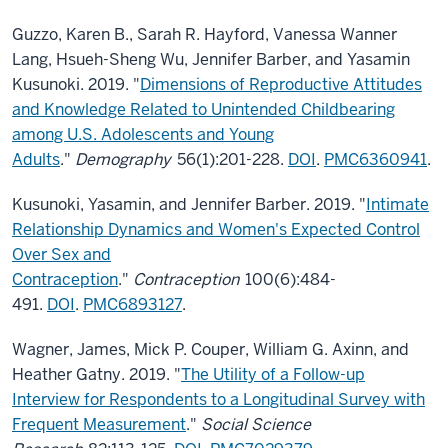
Guzzo, Karen B., Sarah R. Hayford, Vanessa Wanner
Lang, Hsueh-Sheng Wu, Jennifer Barber, and Yasamin
Kusunoki. 2019. "
Dimensions of Reproductive Attitudes
and Knowledge Related to Unintended Childbearing
among U.S. Adolescents and Young
Adults
."
Demography
56(1):201-228.
DOI
.
PMC6360941
.
Kusunoki, Yasamin, and Jennifer Barber. 2019. "
Intimate
Relationship Dynamics and Women's Expected Control
Over Sex and
Contraception
."
Contraception
100(6):484-
491.
DOI
.
PMC6893127
.
Wagner, James, Mick P. Couper, William G. Axinn, and
Heather Gatny. 2019. "
The Utility of a Follow-up
Interview for Respondents to a Longitudinal Survey with
Frequent Measurement
."
Social Science