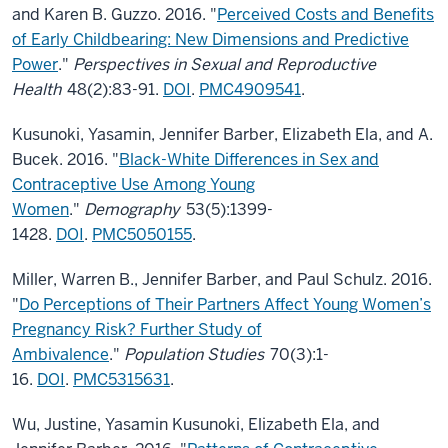
and Karen B. Guzzo. 2016. "
Perceived Costs and Benefits
of Early Childbearing: New Dimensions and Predictive
Power
."
Perspectives in Sexual and Reproductive
Health
48(2):83-91.
DOI
.
PMC4909541
.
Kusunoki, Yasamin, Jennifer Barber, Elizabeth Ela, and A.
Bucek. 2016. "
Black-White Differences in Sex and
Contraceptive Use Among Young
Women
."
Demography
53(5):1399-
1428.
DOI
.
PMC5050155
.
Miller, Warren B., Jennifer Barber, and Paul Schulz. 2016.
"
Do Perceptions of Their Partners Affect Young Women’s
Pregnancy Risk? Further Study of
Ambivalence
."
Population Studies
70(3):1-
16.
DOI
.
PMC5315631
.
Wu, Justine, Yasamin Kusunoki, Elizabeth Ela, and