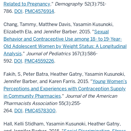
Related to Pregnancy
."
Demography
52(3):751-
786.
DOI
.
PMC4576914
.
Chang, Tammy, Matthew Davis, Yasamin Kusunoki,
Elizabeth Ela, and Jennifer Barber. 2015. "
Sexual
Behavior and Contraceptive Use among 18- to 19-Year-
Old Adolescent Women by Weight Status: A Longitudinal
Analysis
."
Journal of Pediatrics
167(3):586-
592.
DOI
.
PMC4559226
.
Fakih, S, Peter Batra, Heather Gatny, Yasamin Kusunoki,
Jennifer Barber, and Karen Farris. 2015. "
Young Women’s
Perceptions and Experiences with Contraception Supply
in Community Pharmacies
."
Journal of the American
Pharmacists Association
55(3):255-
264.
DOI
.
PMC4578300
.
Hall, Kelli Stidham, Yasamin Kusunoki, Heather Gatny,