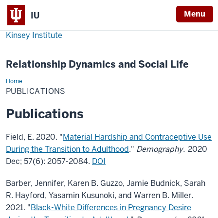
Menu
IU
Kinsey Institute
Relationship Dynamics and Social Life
Home
Publications
PUBLICATIONS
Publications
Field, E. 2020. "
Material Hardship and Contraceptive Use
During the Transition to Adulthood
."
Demography.
2020
Dec; 57(6): 2057-2084.
DOI
Barber, Jennifer, Karen B. Guzzo, Jamie Budnick, Sarah
R. Hayford, Yasamin Kusunoki, and Warren B. Miller.
2021. "
Black-White Differences in Pregnancy Desire