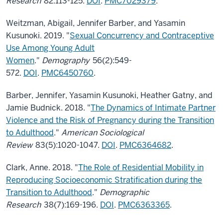
Research
82:113-125.
DOI
.
PMC7029379
.
Weitzman, Abigail, Jennifer Barber, and Yasamin
Kusunoki. 2019. "
Sexual Concurrency and Contraceptive
Use Among Young Adult
Women
."
Demography
56(2):549-
572.
DOI
.
PMC6450760
.
Barber, Jennifer, Yasamin Kusunoki, Heather Gatny, and
Jamie Budnick. 2018. "
The Dynamics of Intimate Partner
Violence and the Risk of Pregnancy during the Transition
to Adulthood
."
American Sociological
Review
83(5):1020-1047.
DOI
.
PMC6364682
.
Clark, Anne. 2018. "
The Role of Residential Mobility in
Reproducing Socioeconomic Stratification during the
Transition to Adulthood
."
Demographic
Research
38(7):169-196.
DOI
.
PMC6363365
.