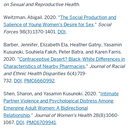
on Sexual and Reproductive Health.
Weitzman, Abigail. 2020. "
The Social Production and
Salience of Young Women's Desire for Sex
."
Social
Forces
98(3):1370-1401.
DOI
.
Barber, Jennifer, Elizabeth Ela, Heather Gatny, Yasamin
Kusunoki, Souhiela Fakih, Peter Batra, and Karen Farris.
2020. "
Contraceptive Desert? Black-White Differences in
Characteristics of Nearby Pharmacies
."
Journal of Racial
and Ethnic Health Disparities
6(4):719-
732.
DOI
.
PMC6660992
.
Shen, Sharon, and Yasamin Kusunoki. 2020. "
Intimate
Partner Violence and Psychological Distress Among
Emerging Adult Women: A Bidirectional
Relationship
."
Journal of Women's Health
28(8):1060-
1067.
DOI
.
PMC6709941
.