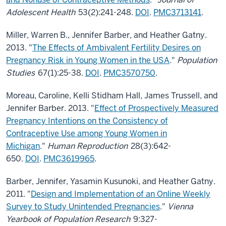
Adolescent Health
53(2):241-248.
DOI
.
PMC3713141
.
Miller, Warren B., Jennifer Barber, and Heather Gatny.
2013. "
The Effects of Ambivalent Fertility Desires on
Pregnancy Risk in Young Women in the USA
."
Population
Studies
67(1):25-38.
DOI
.
PMC3570750
.
Moreau, Caroline, Kelli Stidham Hall, James Trussell, and
Jennifer Barber. 2013. "
Effect of Prospectively Measured
Pregnancy Intentions on the Consistency of
Contraceptive Use among Young Women in
Michigan
."
Human Reproduction
28(3):642-
650.
DOI
.
PMC3619965
.
Barber, Jennifer, Yasamin Kusunoki, and Heather Gatny.
2011. "
Design and Implementation of an Online Weekly
Survey to Study Unintended Pregnancies
."
Vienna
Yearbook of Population Research
9:327-