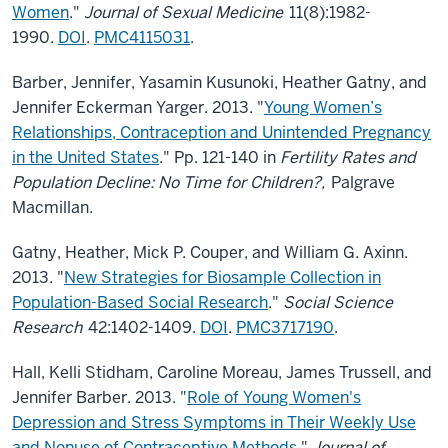
Women
."
Journal of Sexual Medicine
11(8):1982-
1990.
DOI
.
PMC4115031
.
Barber, Jennifer, Yasamin Kusunoki, Heather Gatny, and
Jennifer Eckerman Yarger. 2013. "
Young Women’s
Relationships, Contraception and Unintended Pregnancy
in the United States
." Pp. 121-140 in
Fertility Rates and
Population Decline: No Time for Children?,
Palgrave
Macmillan.
Gatny, Heather, Mick P. Couper, and William G. Axinn.
2013. "
New Strategies for Biosample Collection in
Population-Based Social Research
."
Social Science
Research
42:1402-1409.
DOI
.
PMC3717190
.
Hall, Kelli Stidham, Caroline Moreau, James Trussell, and
Jennifer Barber. 2013. "
Role of Young Women's
Depression and Stress Symptoms in Their Weekly Use
and Nonuse of Contraceptive Methods
."
Journal of