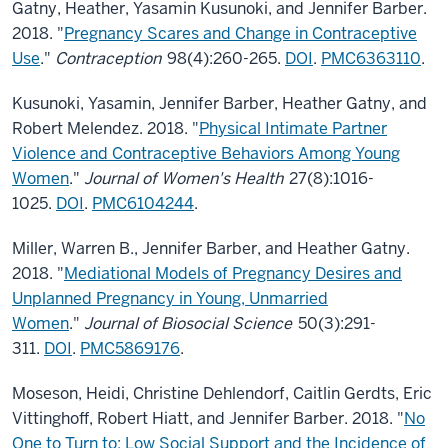
Gatny, Heather, Yasamin Kusunoki, and Jennifer Barber.
2018. "
Pregnancy Scares and Change in Contraceptive
Use
."
Contraception
98(4):260-265.
DOI
.
PMC6363110
.
Kusunoki, Yasamin, Jennifer Barber, Heather Gatny, and
Robert Melendez. 2018. "
Physical Intimate Partner
Violence and Contraceptive Behaviors Among Young
Women
."
Journal of Women's Health
27(8):1016-
1025.
DOI
.
PMC6104244
.
Miller, Warren B., Jennifer Barber, and Heather Gatny.
2018. "
Mediational Models of Pregnancy Desires and
Unplanned Pregnancy in Young, Unmarried
Women
."
Journal of Biosocial Science
50(3):291-
311.
DOI
.
PMC5869176
.
Moseson, Heidi, Christine Dehlendorf, Caitlin Gerdts, Eric
Vittinghoff, Robert Hiatt, and Jennifer Barber. 2018. "
No
One to Turn to: Low Social Support and the Incidence of