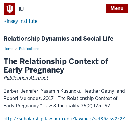
Menu
IU
Kinsey Institute
Relationship Dynamics and Social Life
Home
The
Publications
Relationship
Context
The Relationship Context of
of
Early
Early Pregnancy
Pregnancy
Publication Abstract
Barber, Jennifer, Yasamin Kusunoki, Heather Gatny, and
Robert Melendez. 2017. "The Relationship Context of
Early Pregnancy." Law & Inequality 35(2):175-197.
http://scholarship.law.umn.edu/lawineq/vol35/iss2/2/