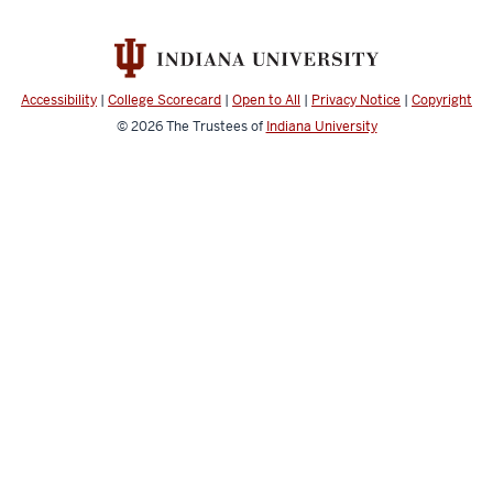
Accessibility
|
College Scorecard
|
Open to All
|
Privacy Notice
|
Copyright
© 2026
The Trustees of
Indiana University