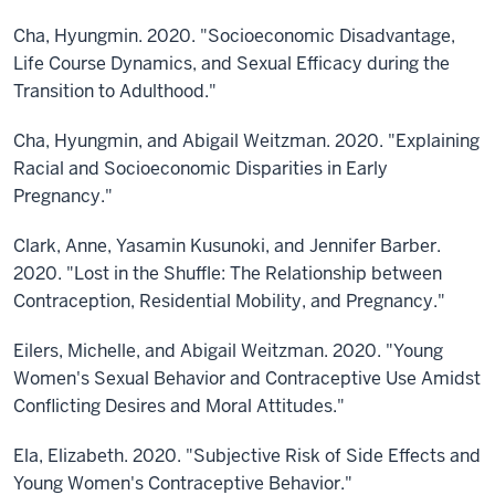
Cha, Hyungmin. 2020. "Socioeconomic Disadvantage,
Life Course Dynamics, and Sexual Efficacy during the
Transition to Adulthood."
Cha, Hyungmin, and Abigail Weitzman. 2020. "Explaining
Racial and Socioeconomic Disparities in Early
Pregnancy."
Clark, Anne, Yasamin Kusunoki, and Jennifer Barber.
2020. "Lost in the Shuffle: The Relationship between
Contraception, Residential Mobility, and Pregnancy."
Eilers, Michelle, and Abigail Weitzman. 2020. "Young
Women's Sexual Behavior and Contraceptive Use Amidst
Conflicting Desires and Moral Attitudes."
Ela, Elizabeth. 2020. "Subjective Risk of Side Effects and
Young Women's Contraceptive Behavior."