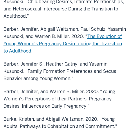
Kusunoki. "Childbearing Desires, Intimate Relationships,
and Heterosexual Intercourse During the Transition to
Adulthood.​"
Barber, Jennifer, Abigail Weitzman, Paul Schulz, Yasamin
Kusunoki, and Warren B. Miller. 2020. "
The Evolution of
Young Women’s Pregnancy Desire during the Transition
to Adulthood
."
Barber, Jennifer S., Heather Gatny, and Yasamin
Kusunoki. "Family Formation Preferences and Sexual
Behavior among Young Women.​"
Barber, Jennifer, and Warren B. Miller. 2020. "Young
Women’s Perceptions of their Partners’ Pregnancy
Desires: Influences on Early Pregnancy."
Burke, Kristen, and Abigail Weitzman. 2020. "Young
Adults' Pathways to Cohabitation and Commitment."