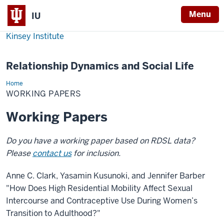
Menu
IU
Kinsey Institute
Relationship Dynamics and Social Life
Home
Working
Papers
WORKING PAPERS
Working Papers
Do you have a working paper based on RDSL data?
Please
contact us
for inclusion.
Anne C. Clark, Yasamin Kusunoki, and Jennifer Barber
"How Does High Residential Mobility Affect Sexual
Intercourse and Contraceptive Use During Women’s
Transition to Adulthood?"