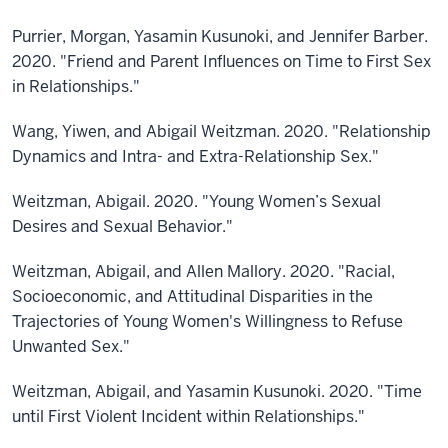
Purrier, Morgan, Yasamin Kusunoki, and Jennifer Barber.
2020. "Friend and Parent Influences on Time to First Sex
in Relationships."
Wang, Yiwen, and Abigail Weitzman. 2020. "Relationship
Dynamics and Intra- and Extra-Relationship Sex."
Weitzman, Abigail. 2020. "Young Women’s Sexual
Desires and Sexual Behavior."
Weitzman, Abigail, and Allen Mallory. 2020. "Racial,
Socioeconomic, and Attitudinal Disparities in the
Trajectories of Young Women's Willingness to Refuse
Unwanted Sex."
Weitzman, Abigail, and Yasamin Kusunoki. 2020. "Time
until First Violent Incident within Relationships."