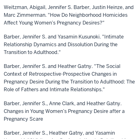
Weitzman, Abigail, Jennifer S. Barber, Justin Heinze, and
Marc Zimmerman. "How Do Neighborhood Homicides
Affect Young Women’s Pregnancy Desires?"
Barber, Jennifer S. and Yasamin Kusunoki. "Intimate
Relationship Dynamics and Dissolution During the
Transition to Adulthood."
Barber, Jennifer S. and Heather Gatny. "The Social
Context of Retrospective-Prospective Changes in
Pregnancy Desire During the Transition to Adulthood: The
Role of Fathers and Intimate Relationships."
Barber, Jennifer S., Anne Clark, and Heather Gatny.
Changes in Young Women’s Pregnancy Desire after a
Pregnancy Scare
Barber, Jennifer S., Heather Gatny, and Yasamin