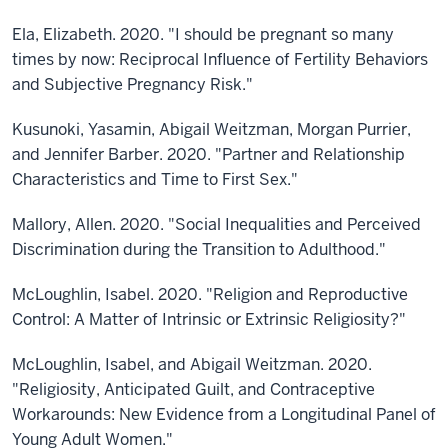
Ela, Elizabeth. 2020. "I should be pregnant so many
times by now: Reciprocal Influence of Fertility Behaviors
and Subjective Pregnancy Risk."
Kusunoki, Yasamin, Abigail Weitzman, Morgan Purrier,
and Jennifer Barber. 2020. "Partner and Relationship
Characteristics and Time to First Sex."
Mallory, Allen. 2020. "Social Inequalities and Perceived
Discrimination during the Transition to Adulthood."
McLoughlin, Isabel. 2020. "Religion and Reproductive
Control: A Matter of Intrinsic or Extrinsic Religiosity?"
McLoughlin, Isabel, and Abigail Weitzman. 2020.
"Religiosity, Anticipated Guilt, and Contraceptive
Workarounds: New Evidence from a Longitudinal Panel of
Young Adult Women."