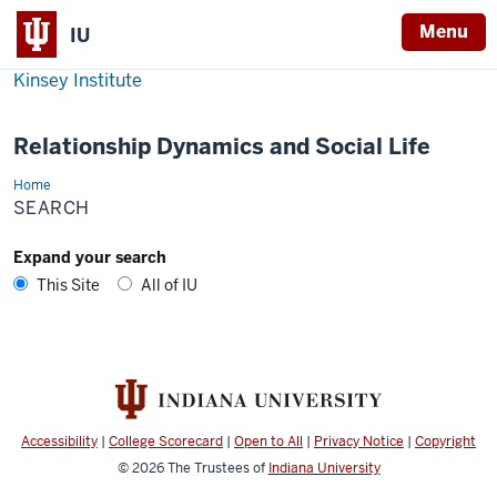
Menu
IU
Kinsey Institute
Relationship Dynamics and Social Life
Home
Search
SEARCH
Expand your search
This Site
All of IU
Accessibility
|
College Scorecard
|
Open to All
|
Privacy Notice
|
Copyright
© 2026
The Trustees of
Indiana University