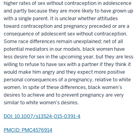
higher rates of sex without contraception in adolescence
and partly because they are more likely to have grown up
with a single parent. It is unclear whether attitudes
toward contraception and pregnancy preceded or are a
consequence of adolescent sex without contraception.
Some race differences remain unexplained; net of all
potential mediators in our models, black women have
less desire for sex in the upcoming year, but they are less
willing to refuse to have sex with a partner if they think it
would make him angry and they expect more positive
personal consequences of a pregnancy, relative to white
women. In spite of these differences, black women’s
desires to achieve and to prevent pregnancy are very
similar to white women’s desires.
DOI: 10.1007/s13524-015-0391-4
PMCID: PMC4576914