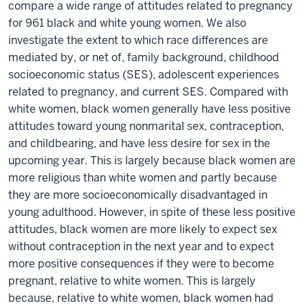
compare a wide range of attitudes related to pregnancy
for 961 black and white young women. We also
investigate the extent to which race differences are
mediated by, or net of, family background, childhood
socioeconomic status (SES), adolescent experiences
related to pregnancy, and current SES. Compared with
white women, black women generally have less positive
attitudes toward young nonmarital sex, contraception,
and childbearing, and have less desire for sex in the
upcoming year. This is largely because black women are
more religious than white women and partly because
they are more socioeconomically disadvantaged in
young adulthood. However, in spite of these less positive
attitudes, black women are more likely to expect sex
without contraception in the next year and to expect
more positive consequences if they were to become
pregnant, relative to white women. This is largely
because, relative to white women, black women had