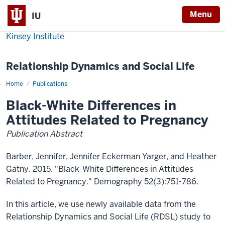
Menu
IU
Kinsey Institute
Relationship Dynamics and Social Life
Home
Black-
Publications
White
Differences
Black-White Differences in
in
Attitudes
Attitudes Related to Pregnancy
Related
to
Publication Abstract
Pregnancy
Barber, Jennifer, Jennifer Eckerman Yarger, and Heather
Gatny. 2015. "Black-White Differences in Attitudes
Related to Pregnancy." Demography 52(3):751-786.
In this article, we use newly available data from the
Relationship Dynamics and Social Life (RDSL) study to