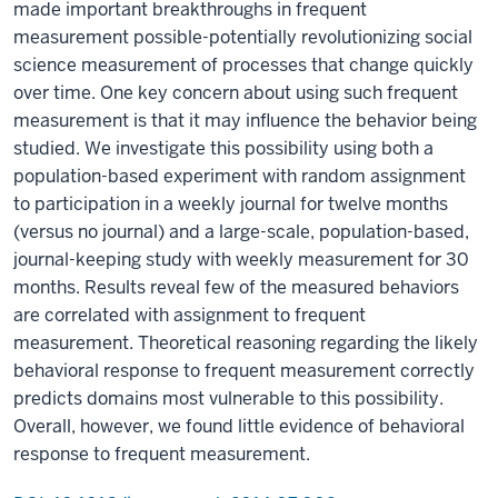
made important breakthroughs in frequent
measurement possible-potentially revolutionizing social
science measurement of processes that change quickly
over time. One key concern about using such frequent
measurement is that it may influence the behavior being
studied. We investigate this possibility using both a
population-based experiment with random assignment
to participation in a weekly journal for twelve months
(versus no journal) and a large-scale, population-based,
journal-keeping study with weekly measurement for 30
months. Results reveal few of the measured behaviors
are correlated with assignment to frequent
measurement. Theoretical reasoning regarding the likely
behavioral response to frequent measurement correctly
predicts domains most vulnerable to this possibility.
Overall, however, we found little evidence of behavioral
response to frequent measurement.