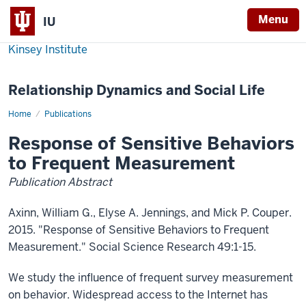
Menu
IU
Kinsey Institute
Relationship Dynamics and Social Life
Home
Response
Publications
of
Sensitive
Response of Sensitive Behaviors
Behaviors
to
to Frequent Measurement
Frequent
Measurement
Publication Abstract
Axinn, William G., Elyse A. Jennings, and Mick P. Couper.
2015. "Response of Sensitive Behaviors to Frequent
Measurement." Social Science Research 49:1-15.
We study the influence of frequent survey measurement
on behavior. Widespread access to the Internet has