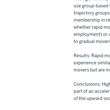
use group-based t
trajectory groups.
membership in re
whether rapid mov
employment) or ar
to gradual mover
Results: Rapid m
experience simil
movers but are mo
Conclusions: Hig
part of an accele
of the upward so