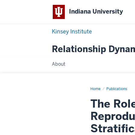
Indiana University
Kinsey Institute
Relationship Dynam
About
Home
The
Publications
Role
of
The Role
Residential
Mobility
in
Reprodu
Reproducing
Socioeconomic
Stratification
Stratifi
during
the