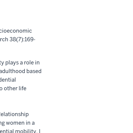
Socioeconomic
rch 38(7):169-
y plays a role in
o adulthood based
dential
o other life
Relationship
ung women in a
tial mobility, I