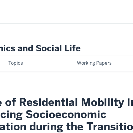
ics and Social Life
Topics
Working Papers
 of Residential Mobility i
cing Socioeconomic
cation during the Transiti