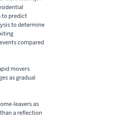
sidential
 to predict
ysis to determine
xiting
e events compared
Rapid movers
ges as gradual
home-leavers as
than a reflection