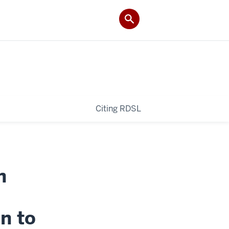
Citing RDSL
n
on to