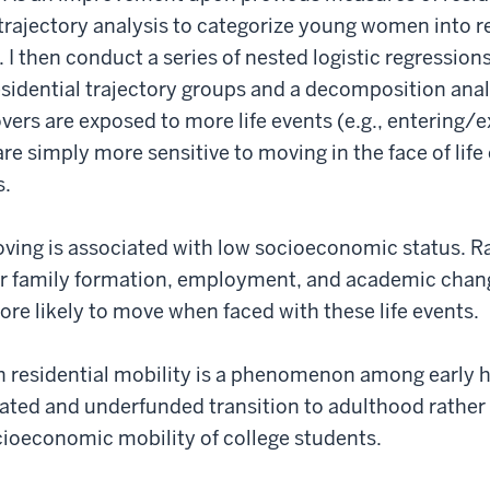
rajectory analysis to categorize young women into re
 I then conduct a series of nested logistic regressions
sidential trajectory groups and a decomposition anal
ers are exposed to more life events (e.g., entering/e
e simply more sensitive to moving in the face of lif
s.
oving is associated with low socioeconomic status. 
ar family formation, employment, and academic chan
re likely to move when faced with these life events.
h residential mobility is a phenomenon among early 
rated and underfunded transition to adulthood rather 
cioeconomic mobility of college students.