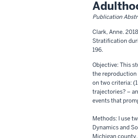
Transition
Adultho
to
Adulthood
Publication Abstr
Clark, Anne. 2018
Stratification du
196.
Objective: This s
the reproduction 
on two criteria: (
trajectories? – an
events that prom
Methods: I use tw
Dynamics and Soci
Michigan county.