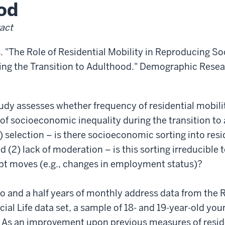
od
act
. "The Role of Residential Mobility in Reproducing 
ring the Transition to Adulthood." Demographic Resea
tudy assesses whether frequency of residential mobilit
of socioeconomic inequality during the transition t
1) selection – is there socioeconomic sorting into resi
d (2) lack of moderation – is this sorting irreducible t
pt moves (e.g., changes in employment status)?
o and a half years of monthly address data from the 
al Life data set, a sample of 18- and 19-year-old yo
 As an improvement upon previous measures of residen